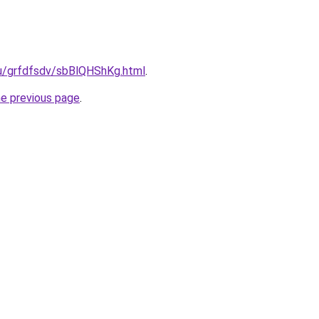
.ru/grfdfsdv/sbBlQHShKg.html
.
he previous page
.