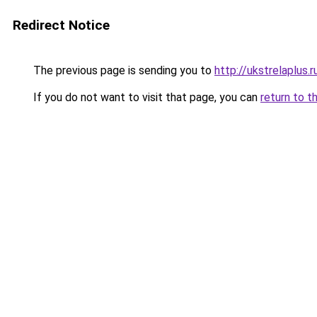
Redirect Notice
The previous page is sending you to
http://ukstrelaplus
If you do not want to visit that page, you can
return to t