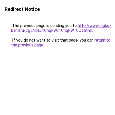
Redirect Notice
The previous page is sending you to
http://www.legko-
band.ru/2gENbE/1ChqFW/1ChqFW_0Ot.html
.
If you do not want to visit that page, you can
return to
the previous page
.