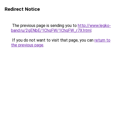
Redirect Notice
The previous page is sending you to
http://www.legko-
band.ru/2gENbE/1ChqFW/1ChqFW_r7X.html
.
If you do not want to visit that page, you can
return to
the previous page
.