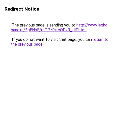
Redirect Notice
The previous page is sending you to
http://www.legko-
band.ru/2gENbE/rcOPzR/rcOPzR_JlP.html
.
If you do not want to visit that page, you can
return to
the previous page
.