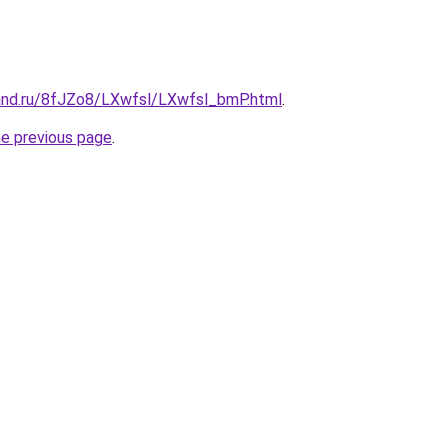
and.ru/8fJZo8/LXwfsl/LXwfsl_bmP.html
.
he previous page
.