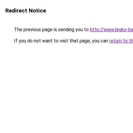
Redirect Notice
The previous page is sending you to
http://www.legko-b
If you do not want to visit that page, you can
return to t