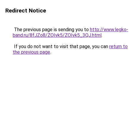
Redirect Notice
The previous page is sending you to
http://www.legko-
band.ru/8fJZo8/ZOIvk5/ZOIvk5_3QJ.html
.
If you do not want to visit that page, you can
return to
the previous page
.