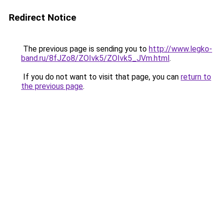
Redirect Notice
The previous page is sending you to
http://www.legko-
band.ru/8fJZo8/ZOIvk5/ZOIvk5_JVm.html
.
If you do not want to visit that page, you can
return to
the previous page
.