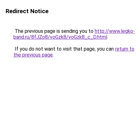
Redirect Notice
The previous page is sending you to
http://www.legko-
band.ru/8fJZo8/voGzk8/voGzk8_c_D.html
.
If you do not want to visit that page, you can
return to
the previous page
.