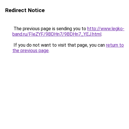
Redirect Notice
The previous page is sending you to
http://www.legko-
band.ru/FIeZYF/9BDHn7/9BDHn7_YEJ.html
.
If you do not want to visit that page, you can
return to
the previous page
.