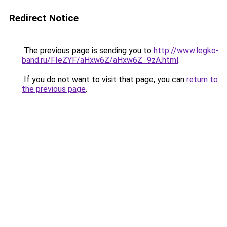
Redirect Notice
The previous page is sending you to
http://www.legko-
band.ru/FIeZYF/aHxw6Z/aHxw6Z_9zA.html
.
If you do not want to visit that page, you can
return to
the previous page
.