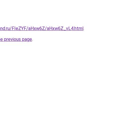
band.ru/FIeZYF/aHxw6Z/aHxw6Z_vL4.html
.
he previous page
.