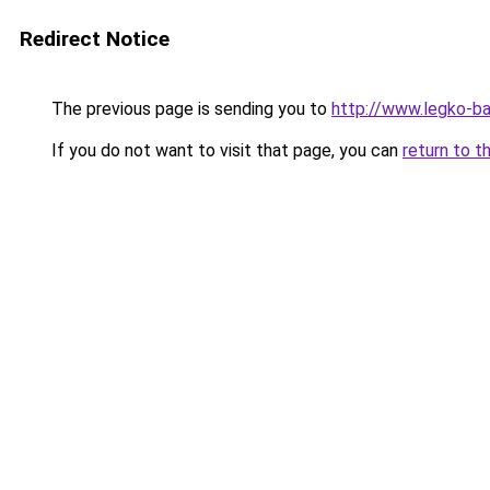
Redirect Notice
The previous page is sending you to
http://www.legko-
If you do not want to visit that page, you can
return to t