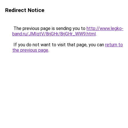
Redirect Notice
The previous page is sending you to
http://www.legko-
band.ru/JMIqtV/8rjGHr/8rjGHr_WW9.html
.
If you do not want to visit that page, you can
return to
the previous page
.