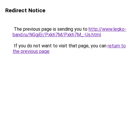
Redirect Notice
The previous page is sending you to
http://www.legko-
band.ru/NGgjEr/Pxkh7M/Pxkh7M_-Us.html
.
If you do not want to visit that page, you can
return to
the previous page
.