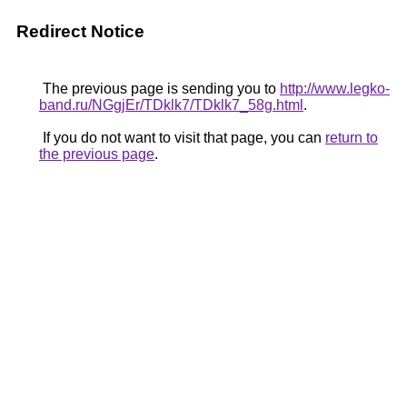
Redirect Notice
The previous page is sending you to
http://www.legko-
band.ru/NGgjEr/TDklk7/TDklk7_58g.html
.
If you do not want to visit that page, you can
return to
the previous page
.