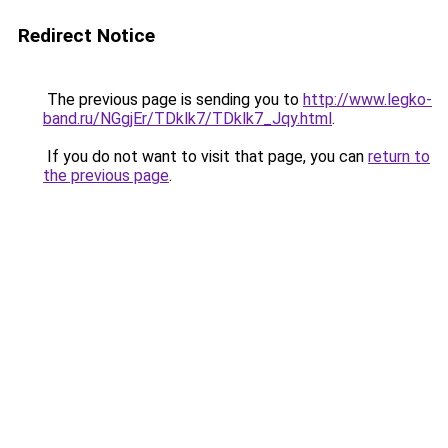
Redirect Notice
The previous page is sending you to
http://www.legko-
band.ru/NGgjEr/TDklk7/TDklk7_Jqy.html
.
If you do not want to visit that page, you can
return to
the previous page
.