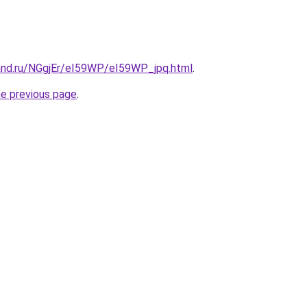
and.ru/NGgjEr/eI59WP/eI59WP_jpq.html
.
he previous page
.