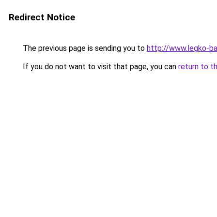
Redirect Notice
The previous page is sending you to
http://www.legko-b
If you do not want to visit that page, you can
return to t