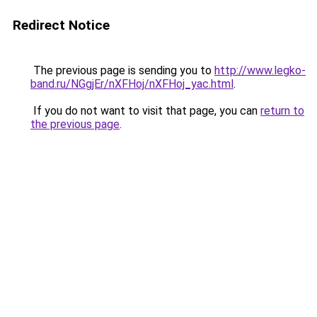
Redirect Notice
The previous page is sending you to
http://www.legko-
band.ru/NGgjEr/nXFHoj/nXFHoj_yac.html
.
If you do not want to visit that page, you can
return to
the previous page
.