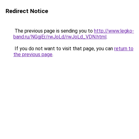
Redirect Notice
The previous page is sending you to
http://www.legko-
band.ru/NGgjEr/rwJoLd/rwJoLd_VDN.html
.
If you do not want to visit that page, you can
return to
the previous page
.