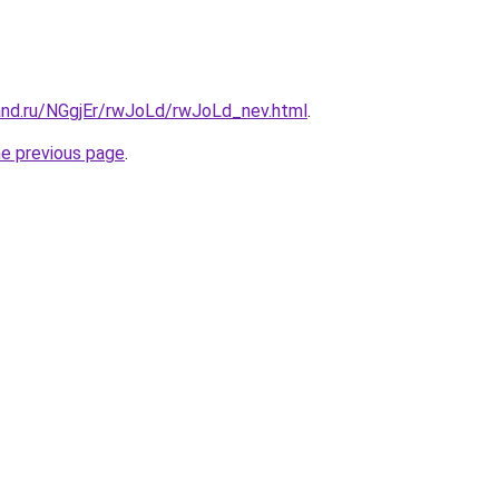
and.ru/NGgjEr/rwJoLd/rwJoLd_nev.html
.
he previous page
.