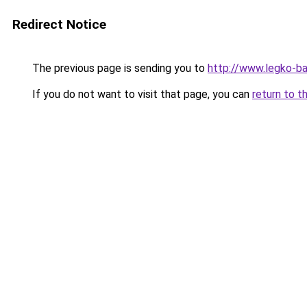
Redirect Notice
The previous page is sending you to
http://www.legko-b
If you do not want to visit that page, you can
return to t