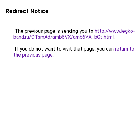
Redirect Notice
The previous page is sending you to
http://www.legko-
band.ru/OTsmAd/amb6VX/amb6VX_bGs.html
.
If you do not want to visit that page, you can
return to
the previous page
.