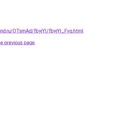
and.ru/OTsmAd/fbyjYI/fbyjYI_Fvq.html
.
he previous page
.