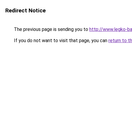
Redirect Notice
The previous page is sending you to
http://www.legko-b
If you do not want to visit that page, you can
return to t