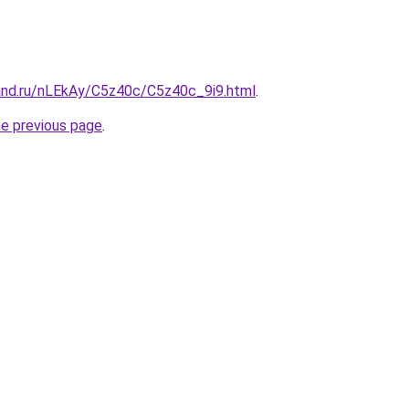
and.ru/nLEkAy/C5z40c/C5z40c_9i9.html
.
he previous page
.