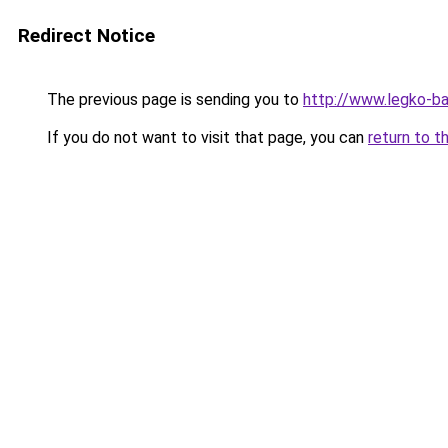
Redirect Notice
The previous page is sending you to
http://www.legko-b
If you do not want to visit that page, you can
return to t