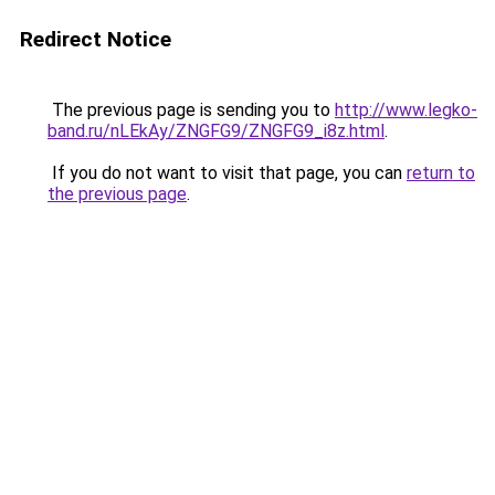
Redirect Notice
The previous page is sending you to
http://www.legko-
band.ru/nLEkAy/ZNGFG9/ZNGFG9_i8z.html
.
If you do not want to visit that page, you can
return to
the previous page
.