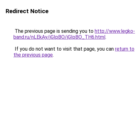
Redirect Notice
The previous page is sending you to
http://www.legko-
band.ru/nLEkAy/jGIpBO/jGIpBO_TH6.html
.
If you do not want to visit that page, you can
return to
the previous page
.