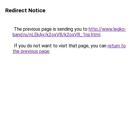
Redirect Notice
The previous page is sending you to
http://www.legko-
band.ru/nLEkAy/k2oxVB/k2oxVB_1ns.html
.
If you do not want to visit that page, you can
return to
the previous page
.