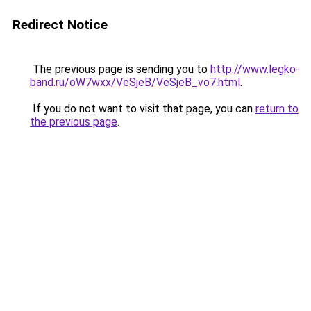
Redirect Notice
The previous page is sending you to
http://www.legko-
band.ru/oW7wxx/VeSjeB/VeSjeB_vo7.html
.
If you do not want to visit that page, you can
return to
the previous page
.