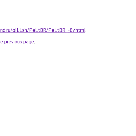
and.ru/qILLsh/PeLtBR/PeLtBR_-8v.html
.
he previous page
.