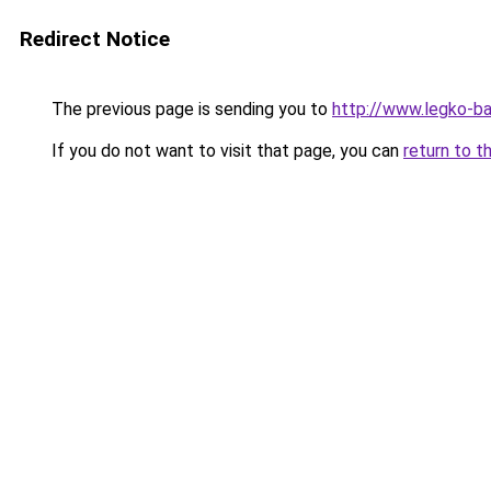
Redirect Notice
The previous page is sending you to
http://www.legko-b
If you do not want to visit that page, you can
return to t