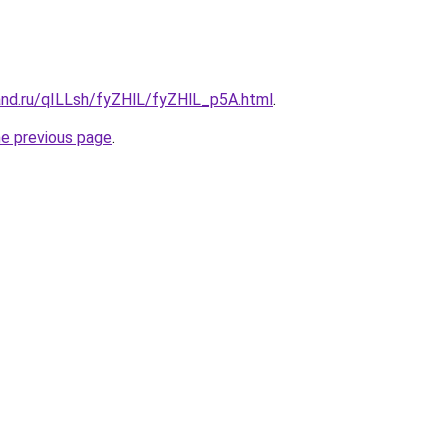
and.ru/qILLsh/fyZHlL/fyZHlL_p5A.html
.
he previous page
.