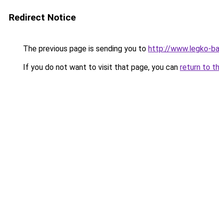
Redirect Notice
The previous page is sending you to
http://www.legko-b
If you do not want to visit that page, you can
return to t