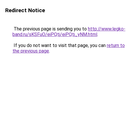
Redirect Notice
The previous page is sending you to
http://www.legko-
band.ru/sKSFuO/eiPQtj/eiPQtj_yNM.html
.
If you do not want to visit that page, you can
return to
the previous page
.