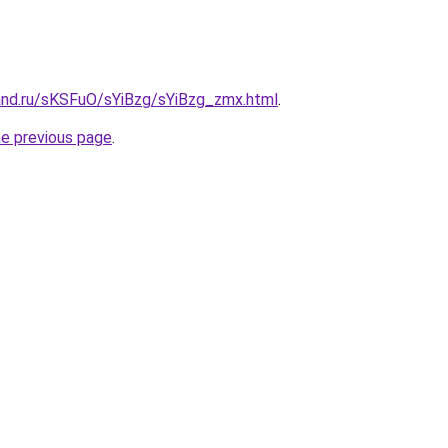
and.ru/sKSFuO/sYiBzg/sYiBzg_zmx.html
.
he previous page
.