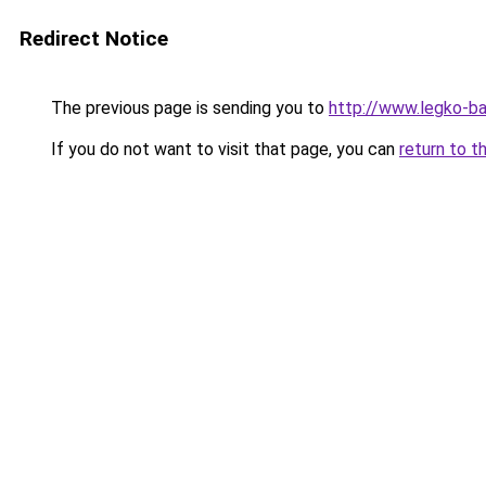
Redirect Notice
The previous page is sending you to
http://www.legko-b
If you do not want to visit that page, you can
return to t