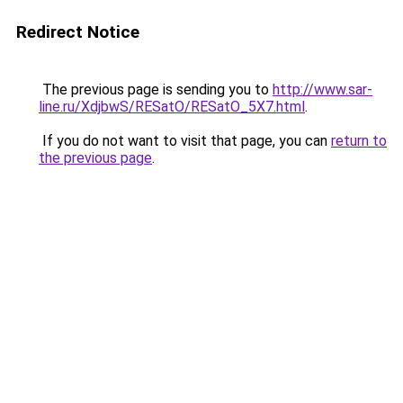
Redirect Notice
The previous page is sending you to
http://www.sar-
line.ru/XdjbwS/RESatO/RESatO_5X7.html
.
If you do not want to visit that page, you can
return to
the previous page
.