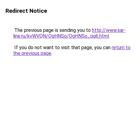
Redirect Notice
The previous page is sending you to
http://www.sar-
line.ru/kvWVQN/OgHNSo/OgHNSo_qg6.html
.
If you do not want to visit that page, you can
return to
the previous page
.