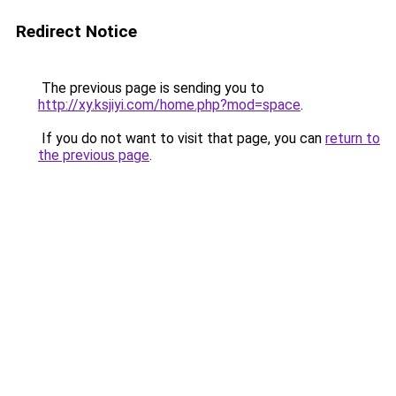
Redirect Notice
The previous page is sending you to
http://xy.ksjiyi.com/home.php?mod=space
.
If you do not want to visit that page, you can
return to
the previous page
.