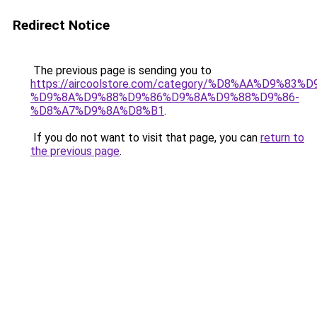
Redirect Notice
The previous page is sending you to
https://aircoolstore.com/category/%D8%AA%D9%83
%D9%8A%D9%88%D9%86%D9%8A%D9%88%D9%86-
%D8%A7%D9%8A%D8%B1
.
If you do not want to visit that page, you can
return to
the previous page
.