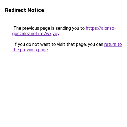
Redirect Notice
The previous page is sending you to
https://alonso-
gonzalez.net/m7wxjygy
.
If you do not want to visit that page, you can
return to
the previous page
.