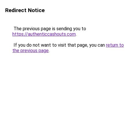
Redirect Notice
The previous page is sending you to
https://authenticcashouts.com
.
If you do not want to visit that page, you can
return to
the previous page
.