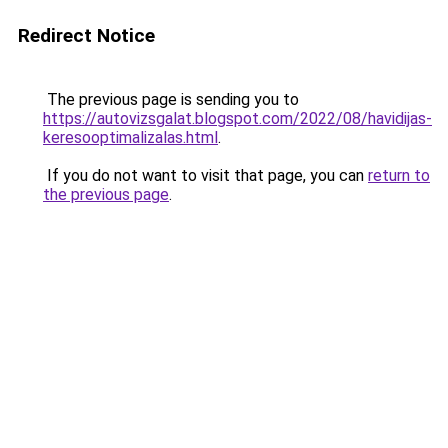
Redirect Notice
The previous page is sending you to
https://autovizsgalat.blogspot.com/2022/08/havidijas-
keresooptimalizalas.html
.
If you do not want to visit that page, you can
return to
the previous page
.