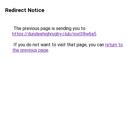
Redirect Notice
The previous page is sending you to
https://dundeehighrugby.club/rpxl38w6a5
.
If you do not want to visit that page, you can
return to
the previous page
.