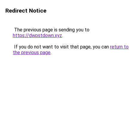
Redirect Notice
The previous page is sending you to
https://dwpstdown.xyz
.
If you do not want to visit that page, you can
return to
the previous page
.