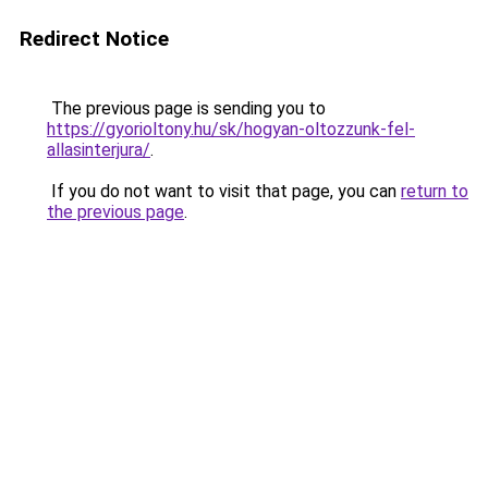
Redirect Notice
The previous page is sending you to
https://gyorioltony.hu/sk/hogyan-oltozzunk-fel-
allasinterjura/
.
If you do not want to visit that page, you can
return to
the previous page
.