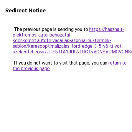
Redirect Notice
The previous page is sending you to
https://hasznalt-
elektromos-auto-behozatal-
kecskemet.autofelvasarlas-azonnal.eu/termek-
sablon/keresooptimalizalas-ford-edge-3-5-v6-ti-vct-
szekesfehervar/JUFFJTA1JUI2JTlCTyVCNSVDMCVC
If you do not want to visit that page, you can
return to
the previous page
.