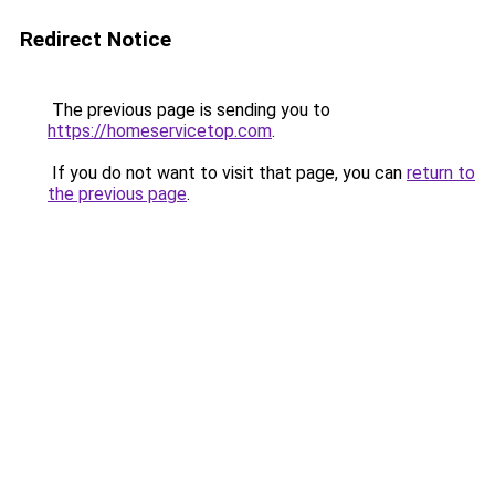
Redirect Notice
The previous page is sending you to
https://homeservicetop.com
.
If you do not want to visit that page, you can
return to
the previous page
.