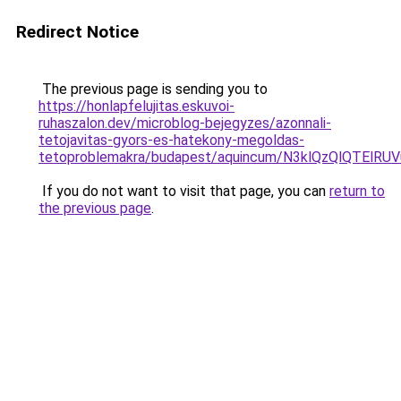
Redirect Notice
The previous page is sending you to
https://honlapfelujitas.eskuvoi-
ruhaszalon.dev/microblog-bejegyzes/azonnali-
tetojavitas-gyors-es-hatekony-megoldas-
tetoproblemakra/budapest/aquincum/N3klQzQlQTE
If you do not want to visit that page, you can
return to
the previous page
.