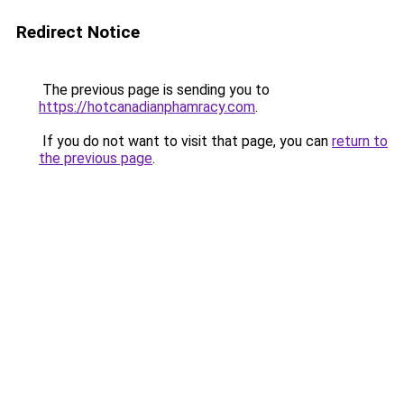
Redirect Notice
The previous page is sending you to
https://hotcanadianphamracy.com
.
If you do not want to visit that page, you can
return to
the previous page
.