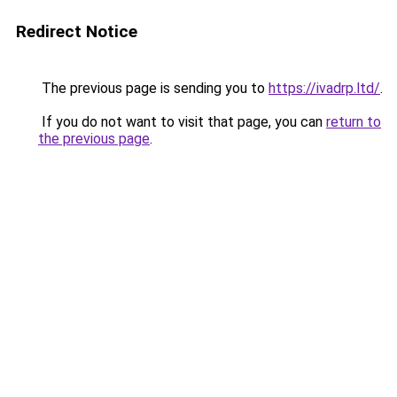
Redirect Notice
The previous page is sending you to
https://ivadrp.ltd/
.
If you do not want to visit that page, you can
return to
the previous page
.