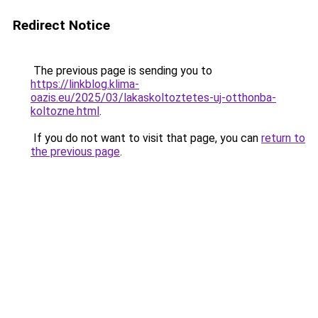
Redirect Notice
The previous page is sending you to
https://linkblog.klima-
oazis.eu/2025/03/lakaskoltoztetes-uj-otthonba-
koltozne.html
.
If you do not want to visit that page, you can
return to
the previous page
.