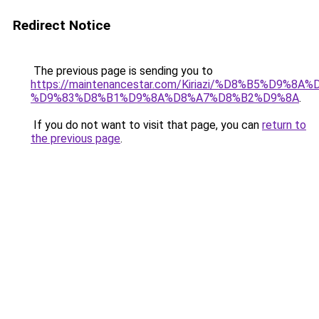
Redirect Notice
The previous page is sending you to
https://maintenancestar.com/Kiriazi/%D8%B5%D9%
%D9%83%D8%B1%D9%8A%D8%A7%D8%B2%D9%8A
.
If you do not want to visit that page, you can
return to
the previous page
.