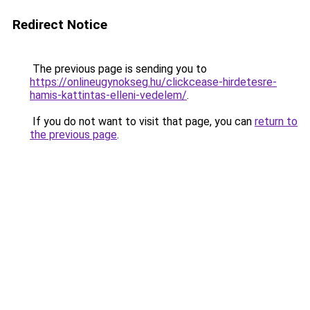
Redirect Notice
The previous page is sending you to
https://onlineugynokseg.hu/clickcease-hirdetesre-
hamis-kattintas-elleni-vedelem/
.
If you do not want to visit that page, you can
return to
the previous page
.