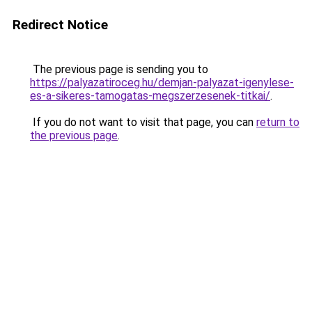
Redirect Notice
The previous page is sending you to
https://palyazatiroceg.hu/demjan-palyazat-igenylese-
es-a-sikeres-tamogatas-megszerzesenek-titkai/
.
If you do not want to visit that page, you can
return to
the previous page
.