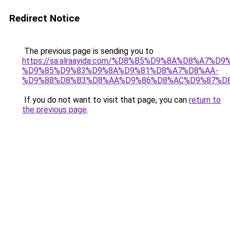
Redirect Notice
The previous page is sending you to
https://sa.alraayida.com/%D8%B5%D9%8A%D8%A7%D
%D9%85%D9%83%D9%8A%D9%81%D8%A7%D8%AA-
%D9%88%D8%B3%D8%AA%D9%86%D8%AC%D9%87%D
If you do not want to visit that page, you can
return to
the previous page
.